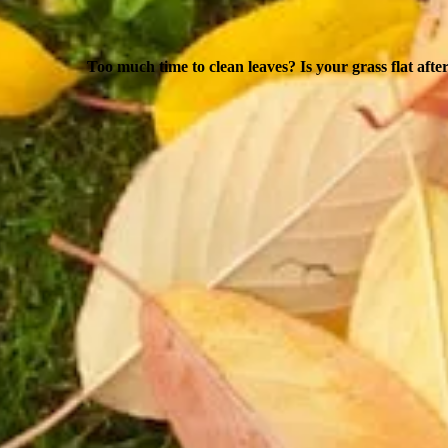
Too much time to clean leaves? Is your grass flat afte