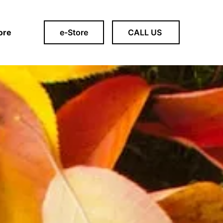
ore
e-Store
CALL US