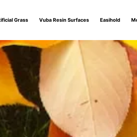
ificial Grass
Vuba Resin Surfaces
Easihold
M