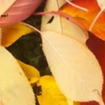
r use?