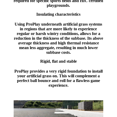
required for specific sports fields and HIC certified
playgrounds.
Insulating characteristics
Using ProPlay underneath artificial grass systems
in regions that are more likely to experience
regular or harsh wintry conditions, allows for a
reduction in the thickness of the subbase. Its above
average thickness and high thermal resistance
mean less aggregate, resulting in much lower
subbase costs.
Rigid, flat and stable
ProPlay provides a very rigid foundation to install
your artificial grass on. This will complement a
perfect ball bounce and roll for a flawless game
experience.