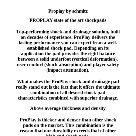
Proplay by schmitz
PROPLAY state of the art shockpads
Top-performing shock and drainage solution, built
on decades of experience. ProPlay delivers the
lasting performance you can expect from a well-
established shock pad. Depending on its
application the pad provides the right balance
between a solid underfoot (vertical deformation),
user comfort (shock absorption) and player safety
(impact attenuation).
What makes the ProPlay shock and drainage pad
really stand out is the fact that it offers the ultimate
combination of all desired shock pad
characteristics combined with superior drainage.
Above average thickness and density
ProPlay is thicker and denser than other shock
pads on the market. This combination is the
reason that our durability exceeds that of other