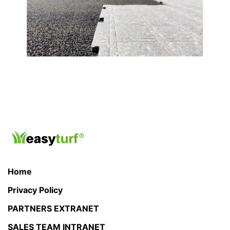
Home
Privacy Policy
PARTNERS EXTRANET
SALES TEAM INTRANET