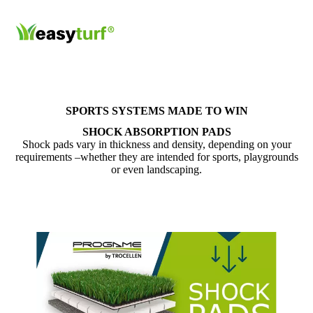
SPORTS SYSTEMS MADE TO WIN
SHOCK ABSORPTION PADS
Shock pads vary in thickness and density, depending on your
requirements –whether they are intended for sports, playgrounds
or even landscaping.