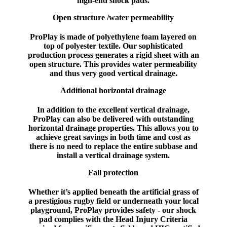
high-end shock pads.
Open structure /water permeability
ProPlay is made of polyethylene foam layered on
top of polyester textile. Our sophisticated
production process generates a rigid sheet with an
open structure. This provides water permeability
and thus very good vertical drainage.
Additional horizontal drainage
In addition to the excellent vertical drainage,
ProPlay can also be delivered with outstanding
horizontal drainage properties. This allows you to
achieve great savings in both time and cost as
there is no need to replace the entire subbase and
install a vertical drainage system.
Fall protection
Whether it’s applied beneath the artificial grass of
a prestigious rugby field or underneath your local
playground, ProPlay provides safety - our shock
pad complies with the Head Injury Criteria