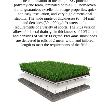
The combination of the unique XC-punched
polyethylene foam, laminated onto a PET nonwoven
fabric, guarantees excellent drainage properties, quick
and easy installation, and very high dimensional
stability. The wide range of thicknesses (6 – 14 mm)
and densities (30 – 90 kg/m³) caters to the
requirements of a variety of sports. The Plus version
allows for lateral drainage in thicknesses of 10/12 mm
and densities of 50/70/90 kg/m³. ProGame shock pads
are delivered in rolls of 2-meter width and tailored
length to meet the requirements of the field.