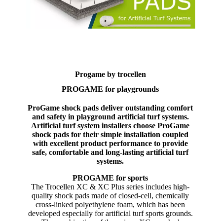
Progame by trocellen
PROGAME for playgrounds
ProGame shock pads deliver outstanding comfort
and safety in playground artificial turf systems.
Artificial turf system installers choose ProGame
shock pads for their simple installation coupled
with excellent product performance to provide
safe, comfortable and long-lasting artificial turf
systems.
PROGAME for sports
The Trocellen XC & XC Plus series includes high-
quality shock pads made of closed-cell, chemically
cross-linked polyethylene foam, which has been
developed especially for artificial turf sports grounds.