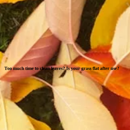
Too much time to clean leaves? Is your grass flat after use?