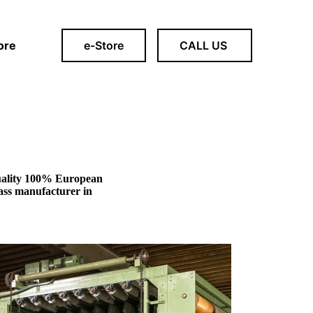
ore
e-Store
CALL US
 quality 100% European
grass manufacturer in