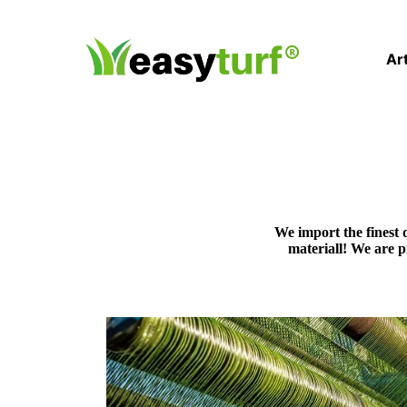
Art
We import the finest 
materiall! We are 