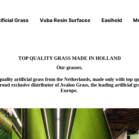
ificial Grass
Vuba Resin Surfaces
Easihold
M
TOP QUALITY GRASS MADE IN HOLLAND
Our grasses.
quality artificial grass from the Netherlands, made only with top
proud
exclusive distributor of Avalon Grass
, the leading artificial 
Europe.