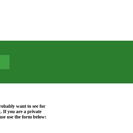
probably want to see for
w
. If you are a private
ase use the form below: