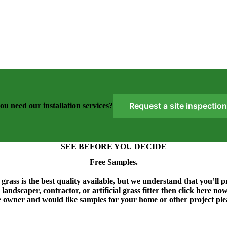
Request a site inspection
ou need our installation services?
SEE BEFORE YOU DECIDE
Free Samples.
grass is the best quality available, but we understand that you’ll 
 landscaper, contractor, or artificial grass fitter then
click here no
 owner and would like samples for your home or other project ple