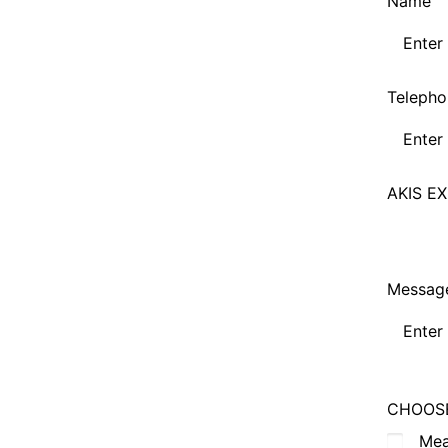
Name
Telepho
AKIS EX
Messag
CHOOSE
Me