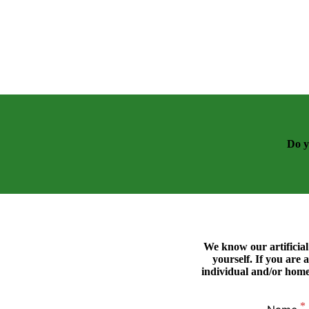
Do y
We know our artificial 
yourself. If you are a
individual and/or home