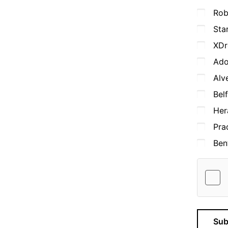
Rob
Sta
XDr
Ado
Alv
Bel
Her
Pra
Ben
Sub