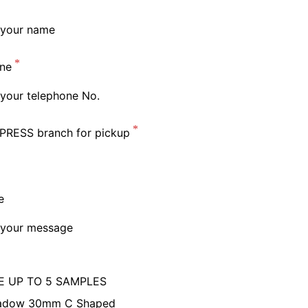
ne
PRESS branch for pickup
e
 UP TO 5 SAMPLES
adow 30mm C Shaped