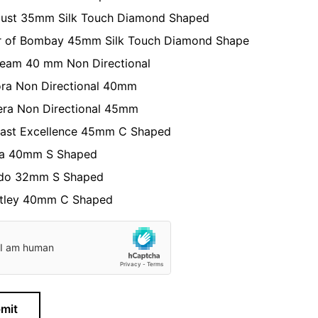
ust 35mm Silk Touch Diamond Shaped
r of Bombay 45mm Silk Touch Diamond Shape
eam 40 mm Non Directional
ra Non Directional 40mm
era Non Directional 45mm
fast Excellence 45mm C Shaped
a 40mm S Shaped
do 32mm S Shaped
tley 40mm C Shaped
mit