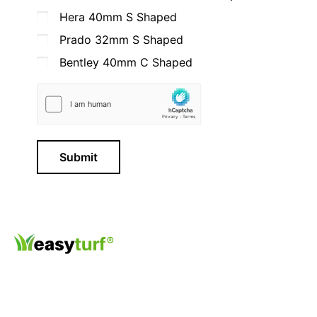
Hera 40mm S Shaped
Prado 32mm S Shaped
Bentley 40mm C Shaped
Submit