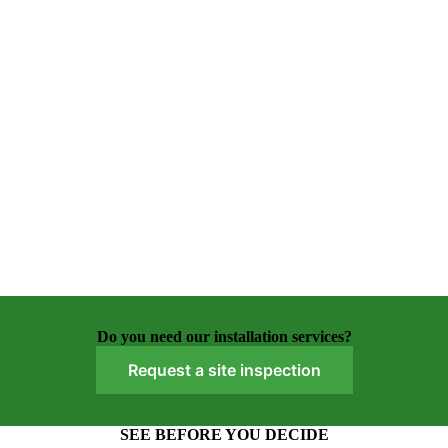
Do you need our installation services?
Request a site inspection
SEE BEFORE YOU DECIDE