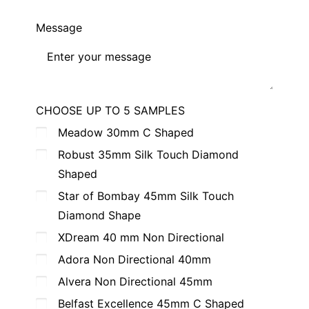
Message
CHOOSE UP TO 5 SAMPLES
Meadow 30mm C Shaped
Robust 35mm Silk Touch Diamond
Shaped
Star of Bombay 45mm Silk Touch
Diamond Shape
XDream 40 mm Non Directional
Adora Non Directional 40mm
Alvera Non Directional 45mm
Belfast Excellence 45mm C Shaped