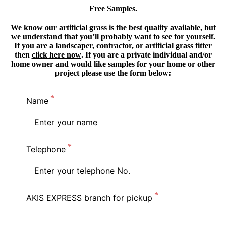
Free Samples.
We know our artificial grass is the best quality available, but
we understand that you’ll probably want to see for yourself.
If you are a landscaper, contractor, or artificial grass fitter
then
click here now
. If you are a private individual and/or
home owner and would like samples for your home or other
project please use the form below:
Name
Telephone
AKIS EXPRESS branch for pickup