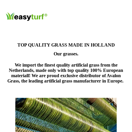
TOP QUALITY GRASS MADE IN HOLLAND
Our grasses.
We import the finest quality artificial grass from the
Netherlands, made only with top quality 100% European
materiall! We are proud
exclusive distributor of Avalon
Grass
, the leading artificial grass manufacturer in Europe.