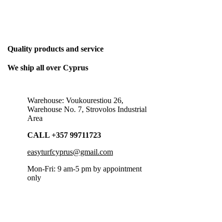
THE ONLY BUSINESS PLAN WE NEED
Quality products and service
We ship all over Cyprus
Warehouse: Voukourestiou 26,
Warehouse No. 7, Strovolos Industrial
Area
CALL +357 99711723
easyturfcyprus@gmail.com
Mon-Fri: 9 am-5 pm by appointment
only