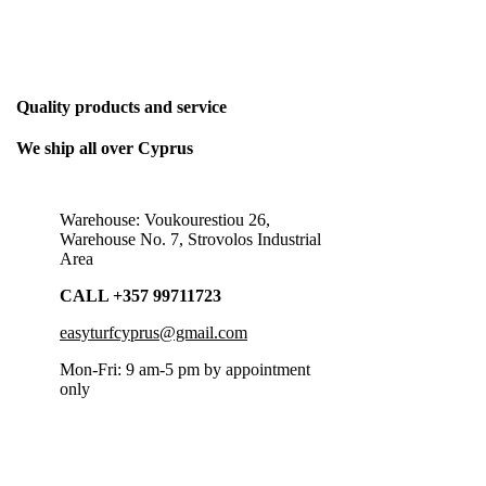
THE ONLY BUSINESS PLAN WE NEED
Quality products and service
We ship all over Cyprus
Warehouse: Voukourestiou 26,
Warehouse No. 7, Strovolos Industrial
Area
CALL +357 99711723
easyturfcyprus@gmail.com
Mon-Fri: 9 am-5 pm by appointment
only