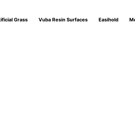
ificial Grass
Vuba Resin Surfaces
Easihold
M