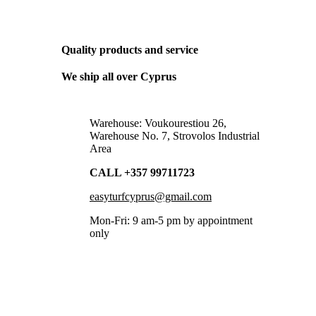
THE ONLY BUSINESS PLAN WE NEED
Quality products and service
We ship all over Cyprus
Warehouse: Voukourestiou 26,
Warehouse No. 7, Strovolos Industrial
Area
CALL +357 99711723
easyturfcyprus@gmail.com
Mon-Fri: 9 am-5 pm by appointment
only