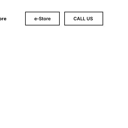
ore
e-Store
CALL US