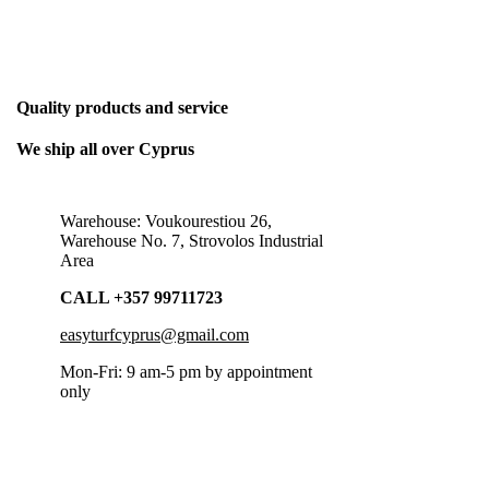
THE ONLY BUSINESS PLAN WE NEED
Quality products and service
We ship all over Cyprus
Warehouse: Voukourestiou 26,
Warehouse No. 7, Strovolos Industrial
Area
CALL +357 99711723
easyturfcyprus@gmail.com
Mon-Fri: 9 am-5 pm by appointment
only