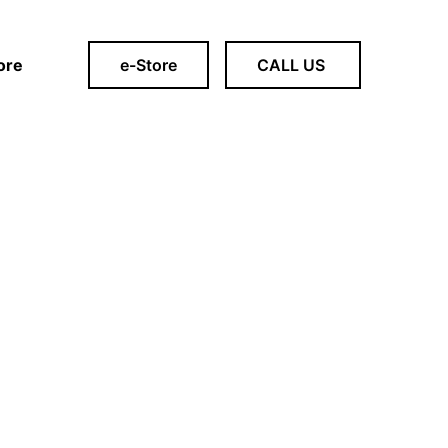
ore
e-Store
CALL US