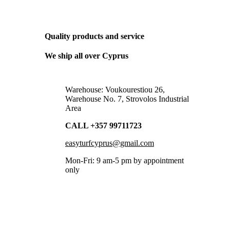
THE ONLY BUSINESS PLAN WE NEED
Quality products and service
We ship all over Cyprus
Warehouse: Voukourestiou 26,
Warehouse No. 7, Strovolos Industrial
Area
CALL +357 99711723
easyturfcyprus@gmail.com
Mon-Fri: 9 am-5 pm by appointment
only