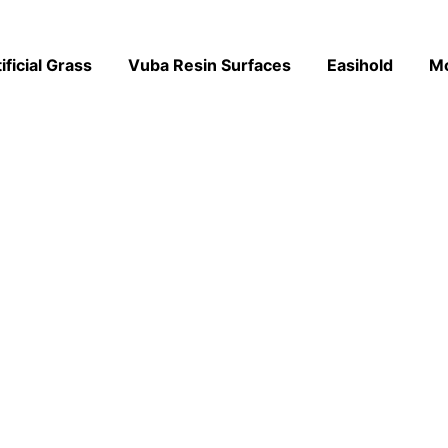
ificial Grass
Vuba Resin Surfaces
Easihold
M