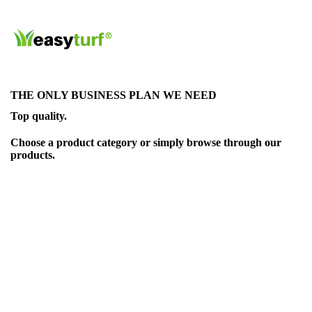
THE ONLY BUSINESS PLAN WE NEED
Top quality.
Choose a product category or simply browse through our
products.