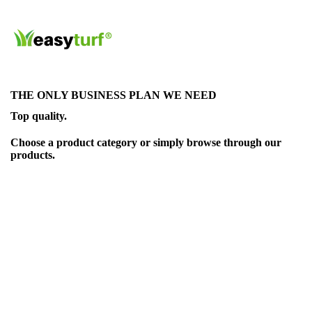
THE ONLY BUSINESS PLAN WE NEED
Top quality.
Choose a product category or simply browse through our
products.