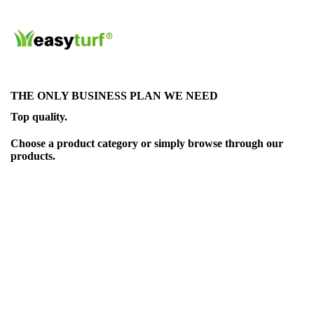
THE ONLY BUSINESS PLAN WE NEED
Top quality.
Choose a product category or simply browse through our
products.