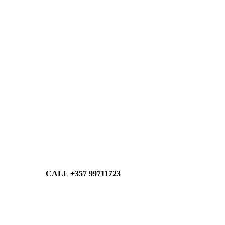
CALL +357 99711723