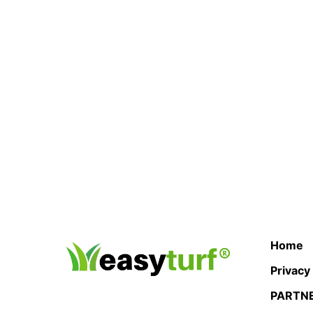
Home
Privacy
PARTN