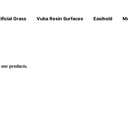
ificial Grass
Vuba Resin Surfaces
Easihold
M
 our products.