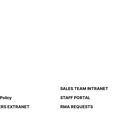
SALES TEAM INTRANET
 Policy
STAFF PORTAL
ERS EXTRANET
RMA REQUESTS