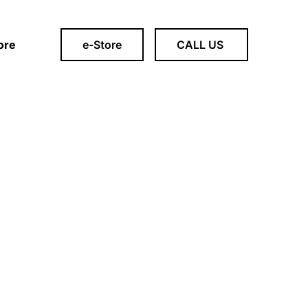
ore
e-Store
CALL US