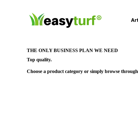
Art
THE ONLY BUSINESS PLAN WE NEED
Top quality.
Choose a product category or simply browse through