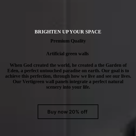
BRIGHTEN UP YOUR SPACE
Premium Quality
Artificial green walls
When God created the world, he created a the Garden of
Eden, a perfect untouched paradise on earth. Our goal is to
achieve this perfection, through how we live and see our lives.
Our Vertigreen wall panels integrate a perfect natural
scenery into your life.
Buy now 20% off