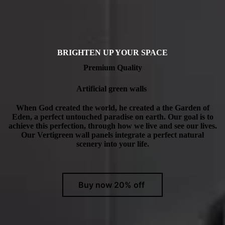
BRIGHTEN UP YOUR SPACE
Premium Quality
Artificial green walls
When God created the world, he created a the Garden of
Eden, a perfect untouched paradise on earth. Our goal is to
achieve this perfection, through how we live and see our lives.
Our Vertigreen wall panels integrate a perfect natural
scenery into your life.
Buy now 20% off