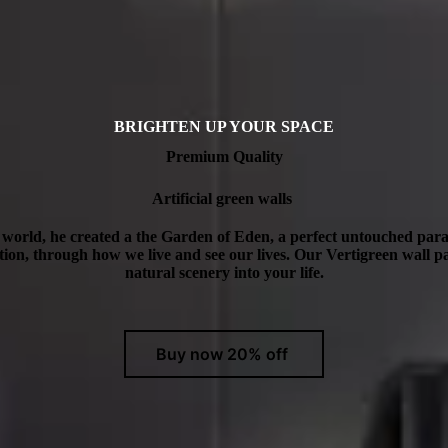
BRIGHTEN UP YOUR SPACE
Premium Quality
Artificial green walls
orld, he created a the Garden of Eden, a perfect untouched para
ection, through how we live and see our lives. Our Vertigreen wall pa
natural scenery into your life.
Buy now 20% off