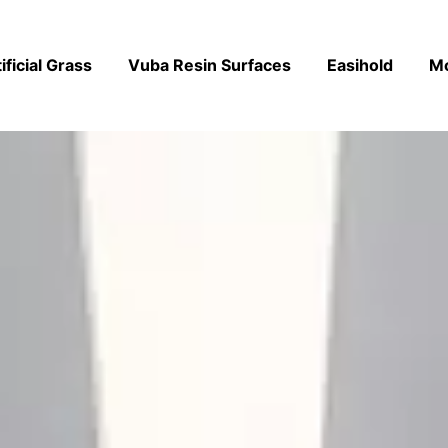
ificial Grass
Vuba Resin Surfaces
Easihold
M