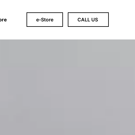
ore
e-Store
CALL US