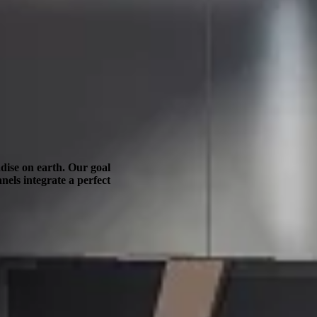
dise on earth. Our goal
nels integrate a perfect