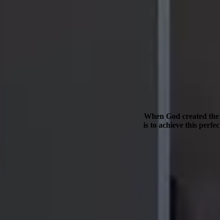
When God created the w
is to achieve this perf